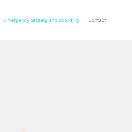
Emergency Glazing and Boarding
Contact