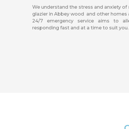
We understand the stress and anxiety o
glazier in Abbey wood and other homes a
24/7 emergency service aims to alle
responding fast and at a time to suit you.
O