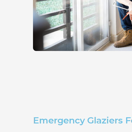
Emergency Glaziers 