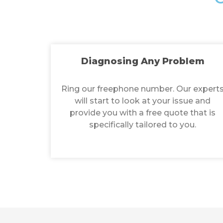
Diagnosing Any Problem
Ring our freephone number. Our expert
will start to look at your issue and
provide you with a free quote that is
specifically tailored to you.