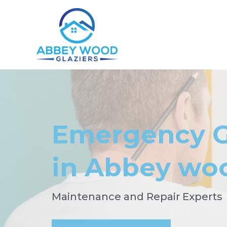
Emergency G
in Abbey wo
Maintenance and Repair Experts