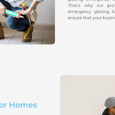
That’s why our pro
emergency glazing 
ensure that your busin
For Homes