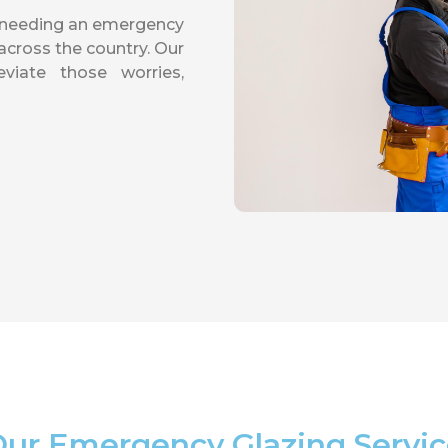
f needing an emergency
cross the country. Our
viate those worries,
ur Emergency Glazing Servi