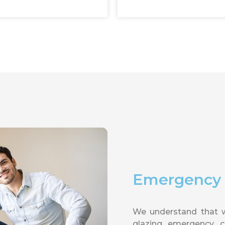
Emergency G
We understand that 
glazing emergency ca