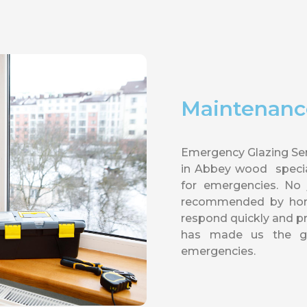
Maintenanc
Emergency Glazing Ser
in Abbey wood special
for emergencies. No
recommended by homes
respond quickly and 
has made us the go
emergencies.