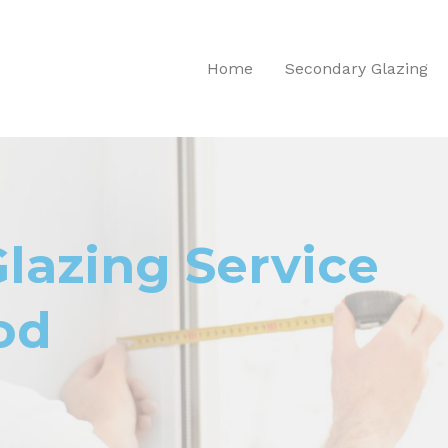
Home
Secondary Glazing
lazing Service
od