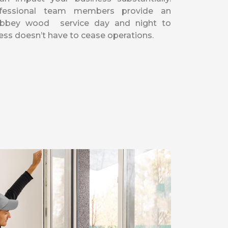
fessional team members provide an
Abbey wood service day and night to
ess doesn’t have to cease operations.