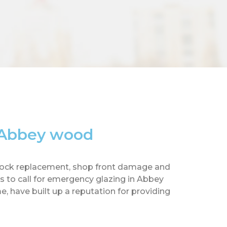
n Abbey wood
ow lock replacement, shop front damage and
 to call for emergency glazing in Abbey
, have built up a reputation for providing