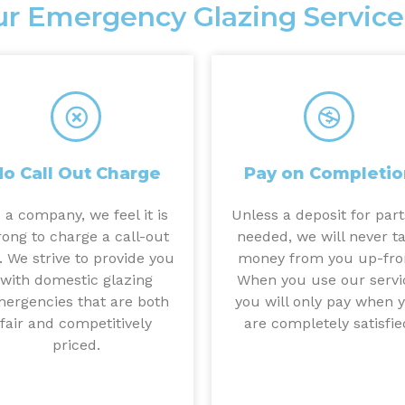
r Emergency Glazing Service
No Call Out Charge
Pay on Completio
 a company, we feel it is
Unless a deposit for part
ong to charge a call-out
needed, we will never t
. We strive to provide you
money from you up-fro
with domestic glazing
When you use our servi
ergencies that are both
you will only pay when 
fair and competitively
are completely satisfie
priced.