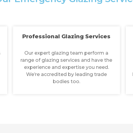
Professional Glazing Services
s
Our expert glazing team perform a
range of glazing services and have the
experience and expertise you need.
We’re accredited by leading trade
bodies too.