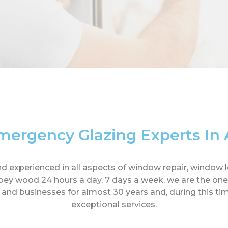
mergency Glazing Experts I
d and experienced in all aspects of window repair, wind
y wood 24 hours a day, 7 days a week, we are the ones
d businesses for almost 30 years and, during this time
exceptional services.