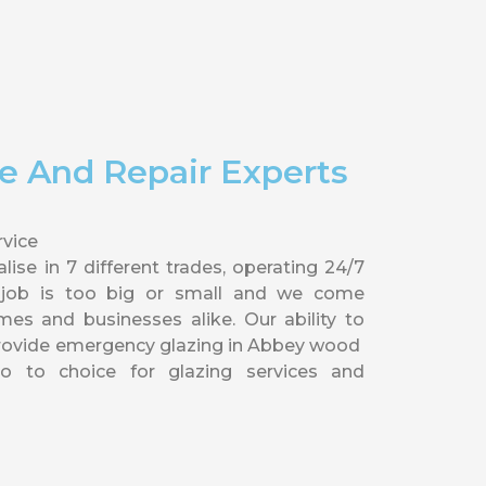
e And Repair Experts
vice
ise in 7 different trades, operating 24/7
 job is too big or small and we come
 and businesses alike. Our ability to
provide emergency glazing in Abbey wood
 to choice for glazing services and