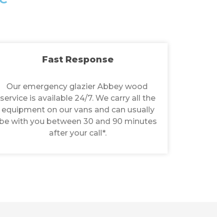
Fast Response
Our emergency glazier Abbey wood
service is available 24/7. We carry all the
equipment on our vans and can usually
be with you between 30 and 90 minutes
after your call*.