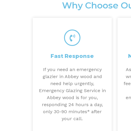
Why Choose Ou
Fast Response
If you need an emergency
As
glazier in Abbey wood and
wr
need help urgently,
fee
Emergency Glazing Service in
Abbey wood is for you,
em
responding 24 hours a day,
only 30-90 minutes* after
your call.