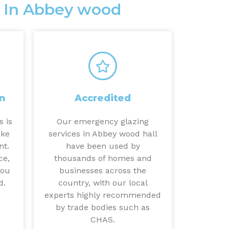
 In Abbey wood
n
Accredited
s is
Our emergency glazing
ake
services in Abbey wood hall
nt.
have been used by
ce,
thousands of homes and
you
businesses across the
d.
country, with our local
experts highly recommended
by trade bodies such as
CHAS.