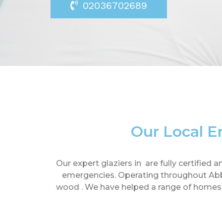
02036702689
Our Local E
Our expert glaziers in are fully certifie
emergencies. Operating throughout Abbe
wood . We have helped a range of homes an