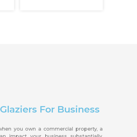
laziers For Business
when you own a commercial property, a
n impact your business substantially.